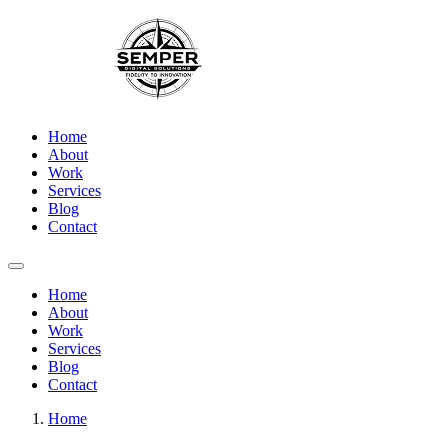
Home
About
Work
Services
Blog
Contact
Home
About
Work
Services
Blog
Contact
Home