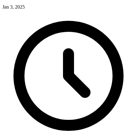
Jan 3, 2025