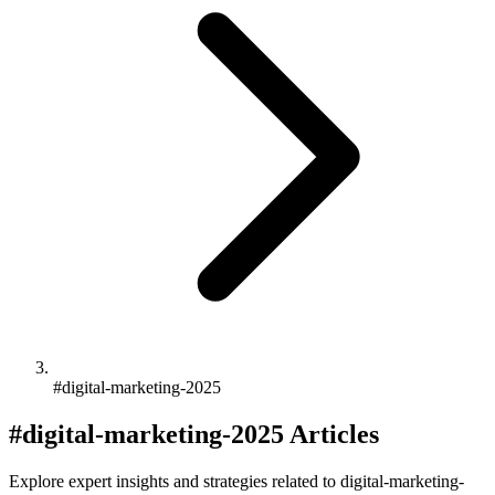
#digital-marketing-2025
#digital-marketing-2025 Articles
Explore expert insights and strategies related to digital-marketing-