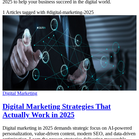
2025 to help your business succeed in the digital world.
1
Articles tagged with #digital-marketing-2025
Digital Marketing
Digital Marketing Strategies That
Actually Work in 2025
Digital marketing in 2025 demands strategic focus on AI-powered
personalization, value-driven content, modern SEO, and data-driven