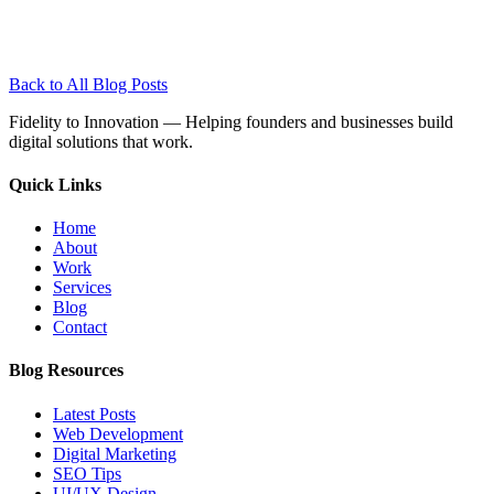
Back to All Blog Posts
Fidelity to Innovation — Helping founders and businesses build
digital solutions that work.
Quick
Links
Home
About
Work
Services
Blog
Contact
Blog
Resources
Latest Posts
Web Development
Digital Marketing
SEO Tips
UI/UX Design