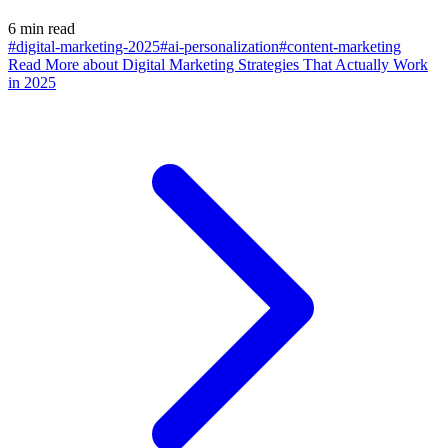
6 min read
#digital-marketing-2025
#ai-personalization
#content-marketing
Read More
about Digital Marketing Strategies That Actually Work
in 2025