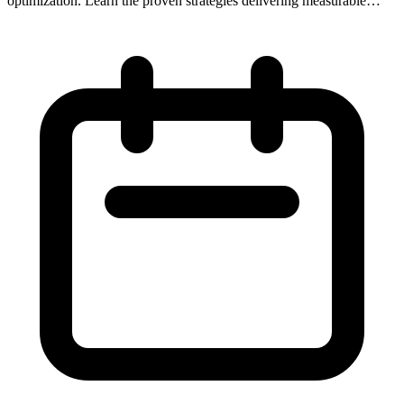
optimization. Learn the proven strategies delivering measurable
results for businesses.